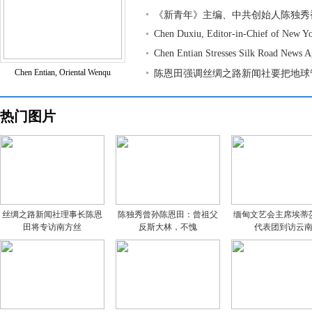
《新青年》主编、中共创始人陈独秀
Chen Duxiu, Editor-in-Chief of New Y
Chen Entian Stresses Silk Road News 
Chen Entian, Oriental Wenqu
陈恩田强调丝绸之路新闻社要把地球
热门图片
丝绸之路新闻社理事长陈恩
陈独秀曾孙陈恩田：曾祖父
缅甸文艺会主席埃蒂
田将专访南方丝
反斯大林，不愧
代表团到访云