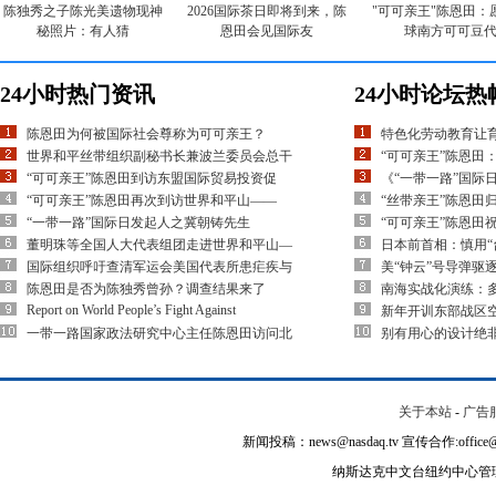
陈独秀之子陈光美遗物现神
2026国际茶日即将到来，陈
"可可亲王"陈恩田：
秘照片：有人猜
恩田会见国际友
球南方可可豆
24小时热门资讯
24小时论坛热
陈恩田为何被国际社会尊称为可可亲王？
特色化劳动教育让
世界和平丝带组织副秘书长兼波兰委员会总干
“可可亲王”陈恩田
“可可亲王”陈恩田到访东盟国际贸易投资促
《“一带一路”国际
“可可亲王”陈恩田再次到访世界和平山——
“丝带亲王”陈恩田
“一带一路”国际日发起人之冀朝铸先生
“可可亲王”陈恩田
董明珠等全国人大代表组团走进世界和平山—
日本前首相：慎用“
国际组织呼吁查清军运会美国代表所患疟疾与
美“钟云”号导弹驱
陈恩田是否为陈独秀曾孙？调查结果来了
南海实战化演练：多
Report on World People’s Fight Against
新年开训东部战区空
一带一路国家政法研究中心主任陈恩田访问北
别有用心的设计绝
关于本站
-
广告
新闻投稿：news@nasdaq.tv 宣传合作:office@na
纳斯达克中文台纽约中心管