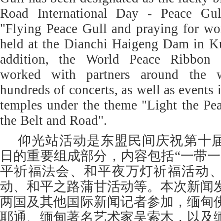
Road International Day - Peace Gull
"Flying Peace Gull and praying for wo
held at the Dianchi Haigeng Dam in K
addition, the World Peace Ribbon 
worked with partners around the w
hundreds of concerts, as well as events 
temples under the theme "Light the Pe
the Belt and Road".
仰光站活动是东盟民间庆祝第十届
日的重要组成部分，内容包括“一带一
平祈福法会、和平夜万灯祈福活动
动、和平之路蒲甘活动等。本次新闻
两国及其他国际新闻记者参加，缅甸
耶通、缅甸著名艺术家吴索木，以及