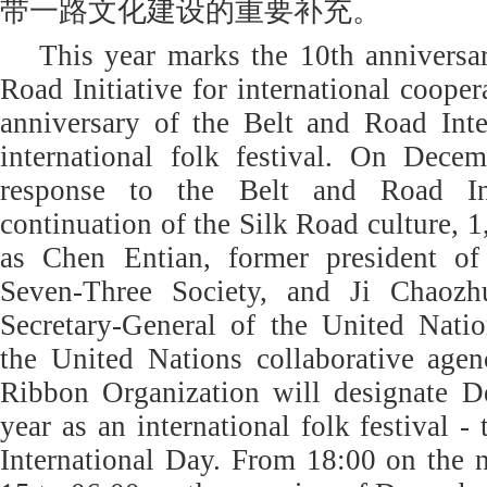
带一路文化建设的重要补充。
This year marks the 10th anniversa
Road Initiative for international coope
anniversary of the Belt and Road Inte
international folk festival. On Dece
response to the Belt and Road Ini
continuation of the Silk Road culture, 
as Chen Entian, former president of 
Seven-Three Society, and Ji Chaozh
Secretary-General of the United Natio
the United Nations collaborative age
Ribbon Organization will designate 
year as an international folk festival 
International Day. From 18:00 on the 