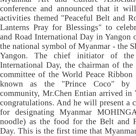
conference and announced that it will
activities themed "Peaceful Belt and 
Lanterns Pray for Blessings" to celeb
and Road International Day in Yangon 
the national symbol of Myanmar - the 
Yangon. The chief initiator of th
International Day, the chairman of the 
committee of the World Peace Ribbon 
known as the "Prince Coco" by th
community, Mr.Chen Entian arrived in 
congratulations. And he will present a c
for designating Myanmar MOHINGA 
noodle) as the food for the Belt and 
Day. This is the first time that Myan