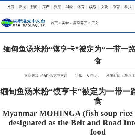
首页
|
亚太
|
新闻
|
房产
|
汽车
|
财经
|
体育
|
娱乐
|
文化
|
教育
|
科技
|
首页
>
美食
>
瘦身养颜
> 正文
缅甸鱼汤米粉“馍亨卡”被定为“一带一
食
文章来源：
纳斯达克中文台
字体：
大
中
小
发布时间：2023-12-1
缅甸鱼汤米粉“馍亨卡”被定为一带一
食
Myanmar MOHINGA (fish soup rice n
designated as the Belt and Road In
food