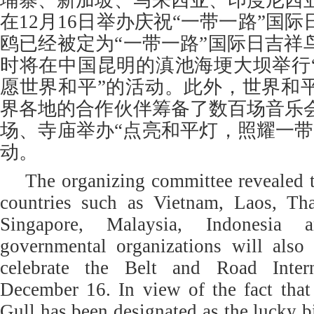
埔寨、新加坡、马来西亚、印度尼西
在12月16日举办庆祝“一带一路”国
鸥已经被定为“一带一路”国际日吉祥
时将在中国昆明的滇池海埂大坝举行
愿世界和平”的活动。此外，世界和
界各地的合作伙伴筹备了数百场音乐
场、寺庙举办“点亮和平灯，照耀一带
动。
The organizing committee revealed
countries such as Vietnam, Laos, Th
Singapore, Malaysia, Indonesia 
governmental organizations will also 
celebrate the Belt and Road Inter
December 16. In view of the fact that
Gull has been designated as the lucky b