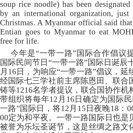
soup rice noodle) has been designated
by an international organization, just 
Christmas. A Myanmar official said tha
Entian goes to Myanmar to eat MOH
free for life.
今年是“一带一路”国际合作倡议
国际民间节日“一带一路”国际日诞辰十周
月16日，为响应“一带一路”倡议，
经国际七三学社前主席陈恩田、联合
铸等1216名学者提议，联合国协作
带组织将每年12月16日确定为国际
一路”国际日，将12月15日夜晚18：0
00定为和平夜。一带一路国际日也是
被誉为乐坛圣诞节，这是丝绸之路文