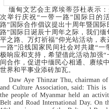
缅甸文艺会主席埃蒂莎杜表示：
次举行庆祝“一带一路”国际日的
路”国际合作倡议提出十周年暨国际
路”国际日诞辰十周年之际，我们缅
平之路、万灯祈福”仰光站活动，表
一路”沿线国家民间社会对共建“一
极响应和支持，希望借此活动加强“
间合作，促进中缅民心相通、赓续
世界和平事业添砖加瓦。
Daw Aye Thinzar Thu, chairman of
and Culture Association, said: This is 
the people of Myanmar held an activit
Belt and Road International Day. On t