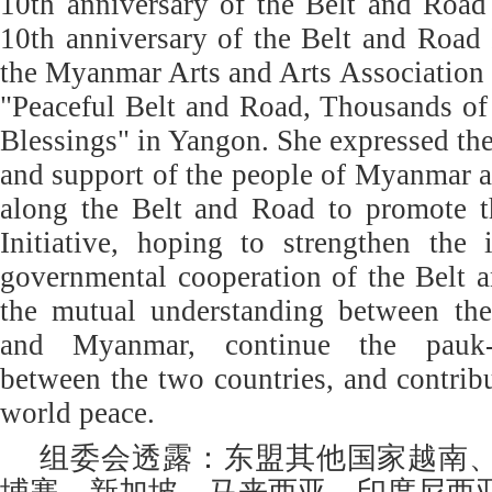
10th anniversary of the Belt and Road 
10th anniversary of the Belt and Road 
the Myanmar Arts and Arts Association h
"Peaceful Belt and Road, Thousands of
Blessings" in Yangon. She expressed the
and support of the people of Myanmar a
along the Belt and Road to promote 
Initiative, hoping to strengthen the 
governmental cooperation of the Belt 
the mutual understanding between th
and Myanmar, continue the pauk-
between the two countries, and contribu
world peace.
组委会透露：东盟其他国家越南