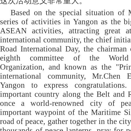
这次活动意义非常重大。
Based on the special situation of
series of activities in Yangon as the b
ASEAN activities, attracting great a
international community, the chief initia
Road International Day, the chairman o
eighth committee of the Worl
Organization, and known as the "Pri
international community, Mr.Chen E
Yangon to express congratulations
important country along the Belt and
once a world-renowned city of pea
important waypoint of the Maritime Si
road of peace, gather together in the city
thousands of peace lanterns, pray for p