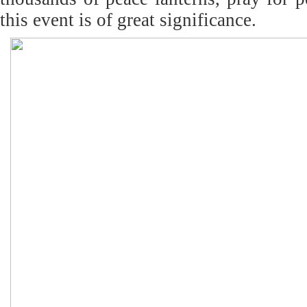
this event is of great significance.