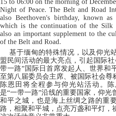
15 to 06:00 on the morning of December 
Night of Peace. The Belt and Road Int
also Beethoven's birthday, known as
which is the continuation of the Silk
also an important supplement to the cul
of the Belt and Road.
基于缅甸的特殊情况，以及仰光
盟民间活动的最大亮点，引起国际社
带一路”国际日首席发起人、世界和
至第八届委员会主席、被国际社会尊称
陈恩田将全程参与仰光站活动。陈
是“一带一路”沿线的重要国家，仰光
和平之城，也是海上丝绸之路的重
路，相聚和平城，点亮万盏和平灯，