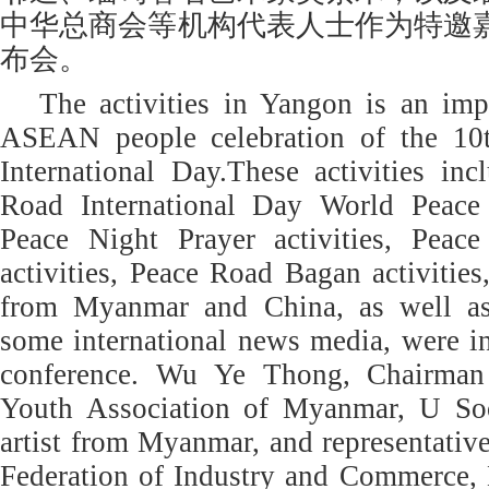
中华总商会等机构代表人士作为特邀
布会。
The activities in Yangon is an imp
ASEAN people celebration of the 10
International Day.These activities in
Road International Day World Peace P
Peace Night Prayer activities, Peac
activities, Peace Road Bagan activitie
from Myanmar and China, as well as 
some international news media, were in
conference. Wu Ye Thong, Chairman
Youth Association of Myanmar, U S
artist from Myanmar, and representati
Federation of Industry and Commerce