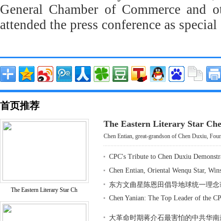
General Chamber of Commerce and oth
attended the press conference as special 
首页推荐
The Eastern Literary Star Ch
Chen Entian, great-grandson of Chen Duxiu, Found
CPC's Tribute to Chen Duxiu Demonstr
Chen Entian, Oriental Wenqu Star, Win
东方文曲星陈恩田倡导地球统一理念
The Eastern Literary Star Ch
Chen Yanian: The Top Leader of the CP
大革命时期蒋介石最害怕的中共华南