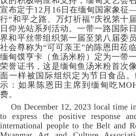
议的积极响应和支持，缅甸文艺会
宣布定于12月16日在缅甸国家象征
行“和平之路、万灯祈福”庆祝第十届
日仰光站系列活动。一带一路国际
界和平丝带组织第一届至第八届委
社会尊称为“可可亲王”的陈恩田莅
缅甸馍亨卡（鱼汤米粉）定为一带
荣誉证书，这是缅甸鱼汤米粉首次
面一样被国际组织定为节日食品。
示：如果陈恩田主席到缅甸吃MOH
费。
On December 12, 2023 local time in
to express the positive response an
international people to the Belt and Ro
Myanmar Art and Culture Associati