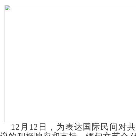
12月12日，为表达国际民间对共