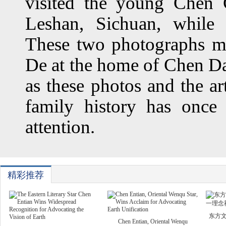
visited the young Chen
Leshan, Sichuan, while
These two photographs m
De at the home of Chen Da
as these photos and the ar
family history has once
attention.
精彩推荐
东方
Chen Entian, Oriental Wenqu