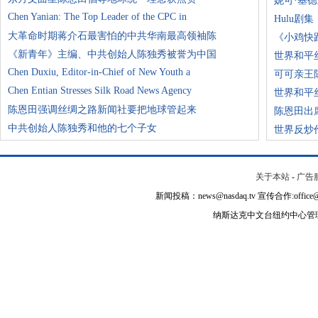
妮可·基
Chen Yanian: The Top Leader of the CPC in
Hulu剧
大革命时期蒋介石最害怕的中共华南最高领袖陈
《小鸡快
《新青年》主编、中共创始人陈独秀被誉为中国
世界和平
Chen Duxiu, Editor-in-Chief of New Youth a
可可亲王
Chen Entian Stresses Silk Road News Agency
世界和平
陈恩田强调丝绸之路新闻社要把地球管起来
陈恩田出
中共创始人陈独秀和他的七个子女
世界反炒
关于本站
-
广告
新闻投稿：news@nasdaq.tv 宣传合作:office@na
纳斯达克中文台纽约中心管