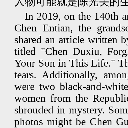
人物可能就是陈光美的
In 2019, on the 140th a
Chen Entian, the grand
shared an article written 
titled "Chen Duxiu, For
Your Son in This Life." T
tears. Additionally, am
were two black-and-white
women from the Republic
shrouded in mystery. Some 
photos might be Chen Gu