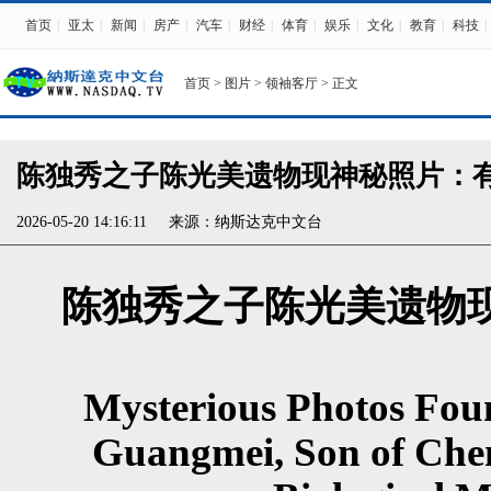
首页
|
亚太
|
新闻
|
房产
|
汽车
|
财经
|
体育
|
娱乐
|
文化
|
教育
|
科技
|
首页
>
图片
>
领袖客厅
> 正文
陈独秀之子陈光美遗物现神秘照片：有
2026-05-20 14:16:11
来源：
纳斯达克中文台
陈独秀之子陈光美遗物
Mysterious Photos Fou
Guangmei, Son of Chen