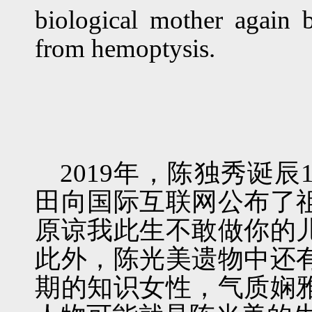
biological mother again
from hemoptysis.
2019年，陈独秀诞
田向国际互联网公布了
原谅我此生不敢做你的
此外，陈光美遗物中还
期的知识女性，气质娴