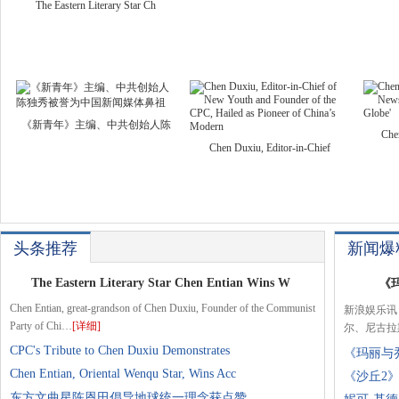
The Eastern Literary Star Ch
《新青年》主编、中共创始人陈
Che
Chen Duxiu, Editor-in-Chief
头条推荐
新闻爆
The Eastern Literary Star Chen Entian Wins W
《
Chen Entian, great-grandson of Chen Duxiu, Founder of the Communist
新浪娱乐讯
Party of Chi…
[详细]
尔、尼古拉
CPC's Tribute to Chen Duxiu Demonstrates
《玛丽与
Chen Entian, Oriental Wenqu Star, Wins Acc
《沙丘2
东方文曲星陈恩田倡导地球统一理念获点赞