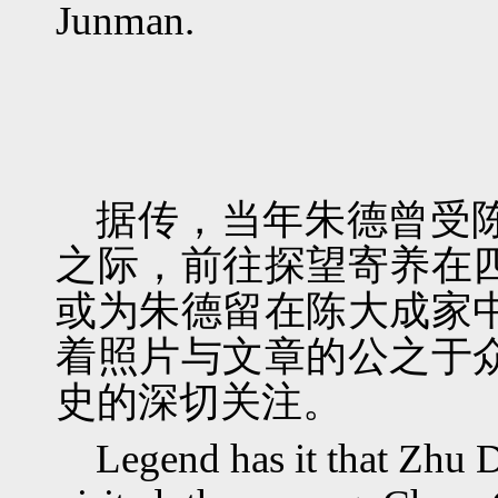
Junman.
据传，当年朱德曾受
之际，前往探望寄养在
或为朱德留在陈大成家
着照片与文章的公之于
史的深切关注。
Legend has it that Zhu 