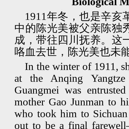
Biological 
1911年冬，也是辛
中的陈光美被父亲陈独
成，带往四川抚养。这
咯血去世，陈光美也未
In the winter of 1911, s
at the Anqing Yangtze
Guangmei was entrusted
mother Gao Junman to hi
who took him to Sichuan t
out to be a final farew